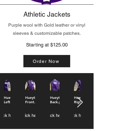
Athletic Jackets
Purple wool with Gold leather or vinyl
sleeves & customizable patches.
Starting at $125.00
Order Now
Hueytown
Hueytown
Hueytown
Hueytown
Left.png
Front.png
Back.png
Right.png
lick here
Click here
Click here
Click here
Click here