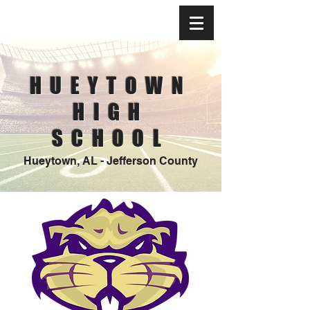
HUEYTOWN
HIGH
SCHOOL
Hueytown, AL - Jefferson County