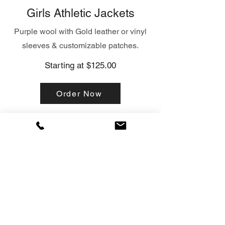
Girls Athletic Jackets
Purple wool with Gold leather or vinyl
sleeves & customizable patches.
Starting at $125.00
Order Now
Hueytown
Hueytown
Hueytown
Hueytown
cheer
Cheer
Cheer
Cheer
left
Front.png
Back.png
Right.png
side.png
Click here
Click here
Click here
Click here