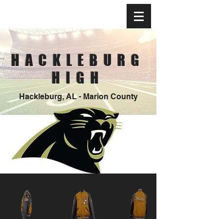
HACKLEBURG
HIGH
Hackleburg, AL - Marion County