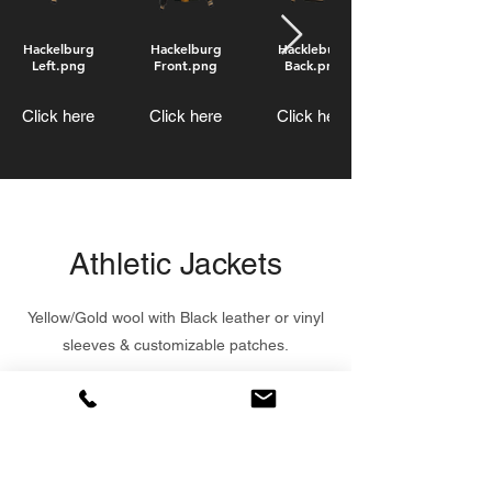
Hackelburg
Hackelburg
Hackleburg
Left.png
Front.png
Back.png
Click here
Click here
Click here
Athletic Jackets
Yellow/Gold wool with Black leather or vinyl
sleeves & customizable patches.
Starting at $125.00
Order Now