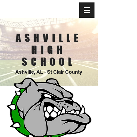
ASHVILLE
HIGH
SCHOOL
Ashville, AL - St Clair County