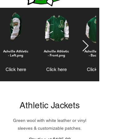
Ashville Athletic
Ashville Athletic
Ashville Atheltic
- Left.png
- Front.png
- Back.png
Click here
Click here
Click here
Athletic Jackets
Green wool with white leather or vinyl
sleeves & customizable patches.