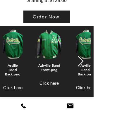
Starting at $125.00
Order Now
Asville
Ashville Band
Asville
Band
Front.png
Band
Back.png
Back.png
Click here
Click here
Click here
Band Jackets